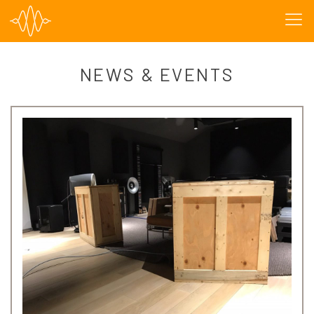
NEWS & EVENTS