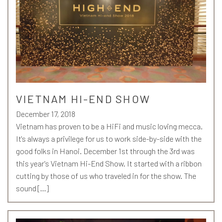
VIETNAM HI-END SHOW
December 17, 2018
Vietnam has proven to be a HiFi and music loving mecca.
It's always a privilege for us to work side-by-side with the
good folks in Hanoi. December 1st through the 3rd was
this year's Vietnam Hi-End Show. It started with a ribbon
cutting by those of us who traveled in for the show. The
sound […]