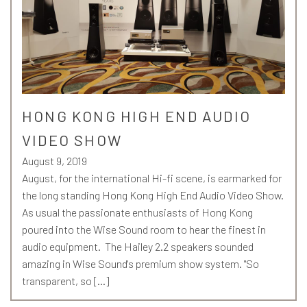
HONG KONG HIGH END AUDIO
VIDEO SHOW
August 9, 2019
August, for the international Hi-fi scene, is earmarked for
the long standing Hong Kong High End Audio Video Show.
As usual the passionate enthusiasts of Hong Kong
poured into the Wise Sound room to hear the finest in
audio equipment. The Hailey 2.2 speakers sounded
amazing in Wise Sound's premium show system. "So
transparent, so […]