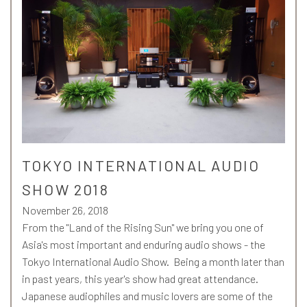
TOKYO INTERNATIONAL AUDIO
SHOW 2018
November 26, 2018
From the "Land of the Rising Sun" we bring you one of
Asia's most important and enduring audio shows - the
Tokyo International Audio Show. Being a month later than
in past years, this year's show had great attendance.
Japanese audiophiles and music lovers are some of the