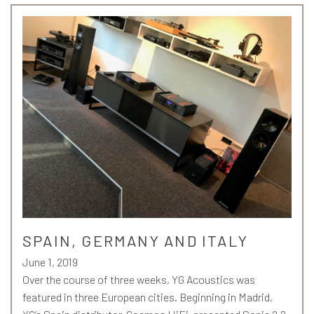
SPAIN, GERMANY AND ITALY
June 1, 2019
Over the course of three weeks, YG Acoustics was
featured in three European cities. Beginning in Madrid,