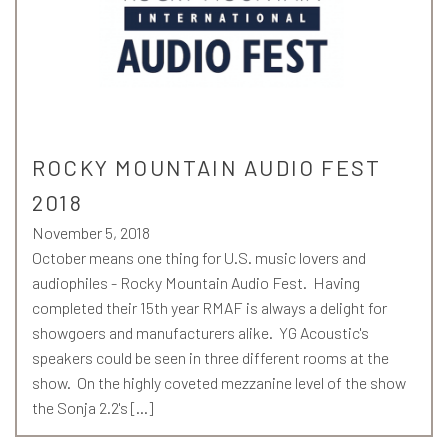
ROCKY MOUNTAIN AUDIO FEST
2018
November 5, 2018
October means one thing for U.S. music lovers and
audiophiles - Rocky Mountain Audio Fest. Having
completed their 15th year RMAF is always a delight for
showgoers and manufacturers alike. YG Acoustic's
speakers could be seen in three different rooms at the
show. On the highly coveted mezzanine level of the show
the Sonja 2.2's […]