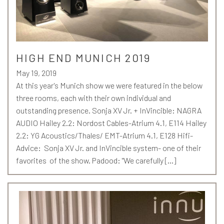
HIGH END MUNICH 2019
May 19, 2019
At this year's Munich show we were featured in the below
three rooms, each with their own individual and
outstanding presence. Sonja XV Jr. + InVincible: NAGRA
AUDIO Hailey 2.2: Nordost Cables-Atrium 4.1, E114 Hailey
2.2: YG Acoustics/Thales/ EMT-Atrium 4.1, E128 Hifi-
Advice: Sonja XV Jr. and InVincible system- one of their
favorites of the show. Padood: "We carefully […]