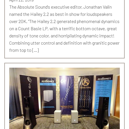
The Absolute Sound's executive editor, Jonathan Valin
named the Hailey 2.2 as best in show for loudspeakers
over 20K. "The Hailey 2.2 generated phenomenal dynamics
on a Count Basie LP, with a terrific bottom octave, great
density of tone color, and horripilating dynamic impact!
Combining utter control and definition with granitic power
from top to […]