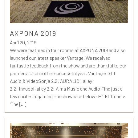
AXPONA 2019
April 20, 2019
We were featured in four rooms at AXPONA 2019 and also
launched our latest speaker Vantage. We received
fantastic feedback from the show and are thankful to our
partners for annother successful year. Vantage: GTT
Audio & VideoSonja 2.2: AURALiCHailey
2.2: InnuosHailey 2.2: Alma Music and Audio Find just a
few quotes regarding our showcase below: Hi-Fi Trends:
"The […]