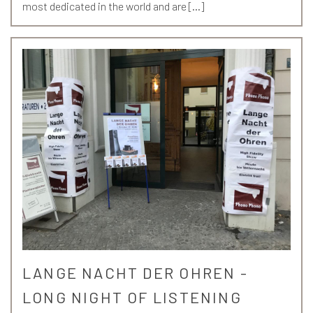
most dedicated in the world and are […]
LANGE NACHT DER OHREN -
LONG NIGHT OF LISTENING