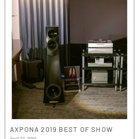
AXPONA 2019 BEST OF SHOW
April 22, 2019