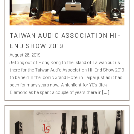
TAIWAN AUDIO ASSOCIATION HI-
END SHOW 2019
August 28, 2019
Jetting out of Hong Kong to the island of Taiwan put us
there for the Taiwan Audio Association Hi-End Show 2019
to be held in the iconic Grand Hotel in Taipei just as it has
been for many years now. A highlight for YG's Dick
Diamond as he spent a couple of years there in […]