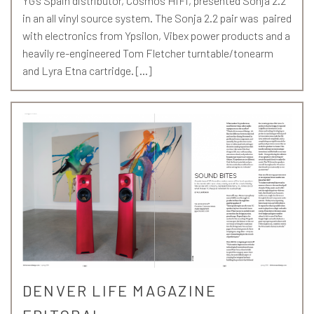
YG’s Spain distributor, Cosmos HiFi, presented Sonja 2.2
in an all vinyl source system. The Sonja 2.2 pair was paired
with electronics from Ypsilon, Vibex power products and a
heavily re-engineered Tom Fletcher turntable/tonearm
and Lyra Etna cartridge. […]
DENVER LIFE MAGAZINE