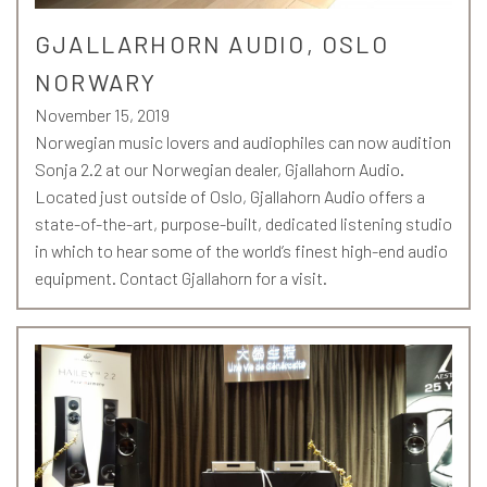
GJALLARHORN AUDIO, OSLO
NORWARY
November 15, 2019
Norwegian music lovers and audiophiles can now audition
Sonja 2.2 at our Norwegian dealer, Gjallahorn Audio.
Located just outside of Oslo, Gjallahorn Audio offers a
state-of-the-art, purpose-built, dedicated listening studio
in which to hear some of the world’s finest high-end audio
equipment. Contact Gjallahorn for a visit.