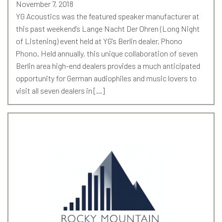
November 7, 2018
YG Acoustics was the featured speaker manufacturer at
this past weekend's Lange Nacht Der Ohren (Long Night
of Listening) event held at YG's Berlin dealer, Phono
Phono. Held annually, this unique collaboration of seven
Berlin area high-end dealers provides a much anticipated
opportunity for German audiophiles and music lovers to
visit all seven dealers in […]