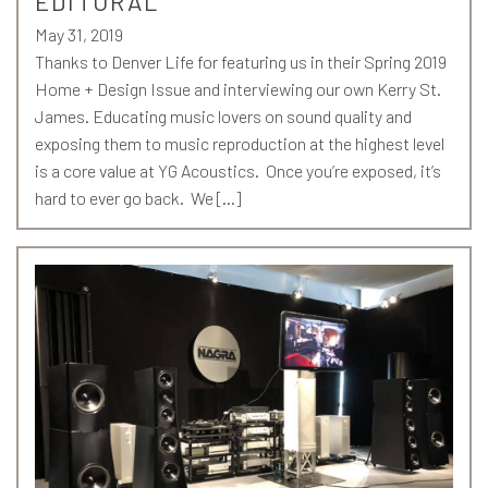
EDITORAL
May 31, 2019
Thanks to Denver Life for featuring us in their Spring 2019
Home + Design Issue and interviewing our own Kerry St.
James. Educating music lovers on sound quality and
exposing them to music reproduction at the highest level
is a core value at YG Acoustics. Once you’re exposed, it’s
hard to ever go back. We […]