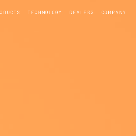
ODUCTS
TECHNOLOGY
DEALERS
COMPANY