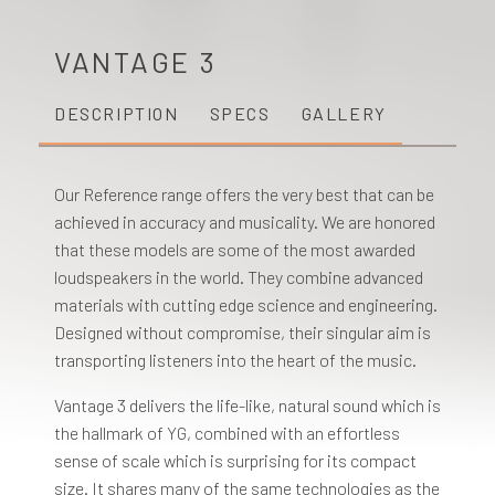
VANTAGE 3
DESCRIPTION
SPECS
GALLERY
Our Reference range offers the very best that can be
achieved in accuracy and musicality. We are honored
that these models are some of the most awarded
loudspeakers in the world. They combine advanced
materials with cutting edge science and engineering.
Designed without compromise, their singular aim is
transporting listeners into the heart of the music.
Vantage 3 delivers the life-like, natural sound which is
the hallmark of YG, combined with an effortless
sense of scale which is surprising for its compact
size. It shares many of the same technologies as the