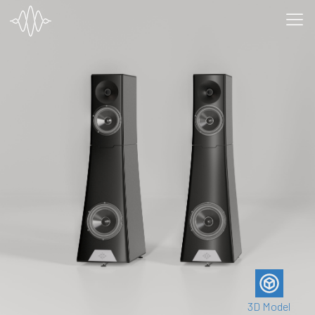
3D Model