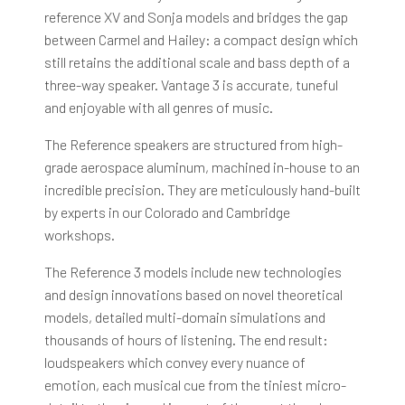
reference XV and Sonja models and bridges the gap
between Carmel and Hailey: a compact design which
still retains the additional scale and bass depth of a
three-way speaker. Vantage 3 is accurate, tuneful
and enjoyable with all genres of music.
The Reference speakers are structured from high-
grade aerospace aluminum, machined in-house to an
incredible precision. They are meticulously hand-built
by experts in our Colorado and Cambridge
workshops.
The Reference 3 models include new technologies
and design innovations based on novel theoretical
models, detailed multi-domain simulations and
thousands of hours of listening. The end result:
loudspeakers which convey every nuance of
emotion, each musical cue from the tiniest micro-