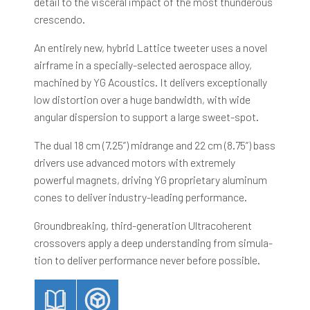
detail to the visceral impact of the most thunderous
crescendo.
An entirely new, hybrid Lattice tweeter uses a novel
airframe in a specially-selected aerospace alloy,
machined by YG Acoustics. It delivers exceptionally
low distortion over a huge bandwidth, with wide
angular dispersion to support a large sweet-spot.
The dual 18 cm (7.25”) midrange and 22 cm (8.75”) bass
drivers use advanced motors with extremely
powerful magnets, driving YG proprietary aluminum
cones to deliver industry-leading performance.
Groundbreaking, third-generation Ultracoherent
crossovers apply a deep understanding from simula-
tion to deliver performance never before possible.