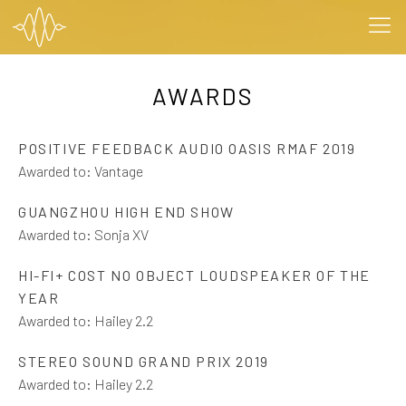
AWARDS
POSITIVE FEEDBACK AUDIO OASIS RMAF 2019
Awarded to:
Vantage
GUANGZHOU HIGH END SHOW
Awarded to:
Sonja XV
HI-FI+ COST NO OBJECT LOUDSPEAKER OF THE
YEAR
Awarded to:
Hailey 2.2
STEREO SOUND GRAND PRIX 2019
Awarded to:
Hailey 2.2