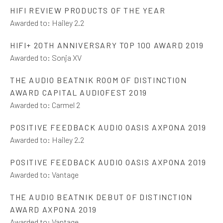
HIFI REVIEW PRODUCTS OF THE YEAR
Awarded to:
Hailey 2.2
HIFI+ 20TH ANNIVERSARY TOP 100 AWARD 2019
Awarded to:
Sonja XV
THE AUDIO BEATNIK ROOM OF DISTINCTION
AWARD CAPITAL AUDIOFEST 2019
Awarded to:
Carmel 2
POSITIVE FEEDBACK AUDIO OASIS AXPONA 2019
Awarded to:
Hailey 2.2
POSITIVE FEEDBACK AUDIO OASIS AXPONA 2019
Awarded to:
Vantage
THE AUDIO BEATNIK DEBUT OF DISTINCTION
AWARD AXPONA 2019
Awarded to:
Vantage