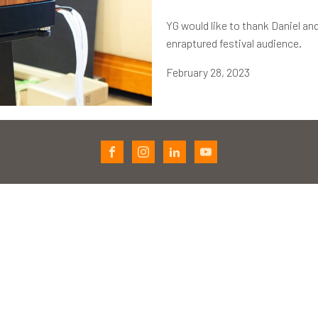
YG would like to thank Daniel and
enraptured festival audience.
February 28, 2023