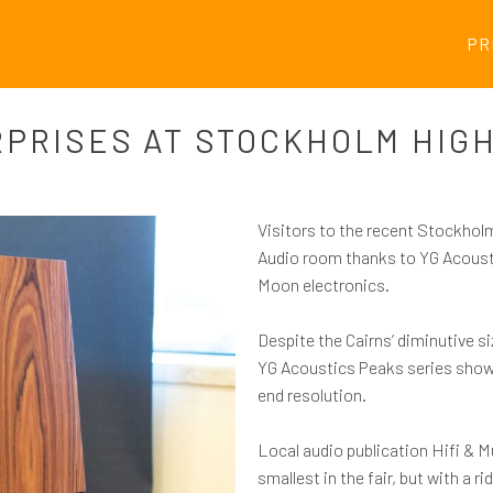
PR
RPRISES AT STOCKHOLM HIGH
Visitors to the recent Stockhol
Audio room thanks to YG Acoust
Moon electronics.
Despite the Cairns’ diminutive si
YG Acoustics Peaks series showed 
end resolution.
Local audio publication Hifi & Mu
smallest in the fair, but with a ri