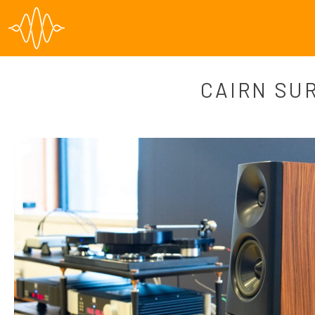
CAIRN SU