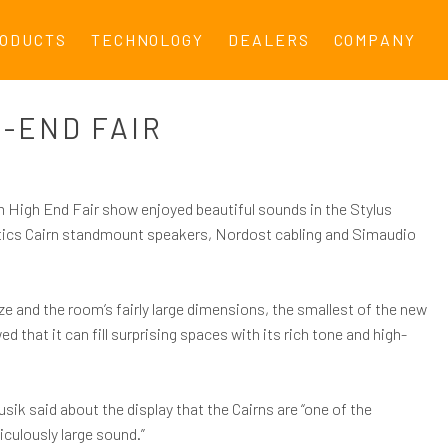
ODUCTS
TECHNOLOGY
DEALERS
COMPANY
-END FAIR
m High End Fair show enjoyed beautiful sounds in the Stylus
ics Cairn standmount speakers, Nordost cabling and Simaudio
ze and the room’s fairly large dimensions, the smallest of the new
that it can fill surprising spaces with its rich tone and high-
sik said about the display that the Cairns are “one of the
diculously large sound.”