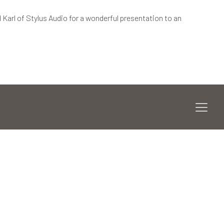
 Karl of Stylus Audio for a wonderful presentation to an